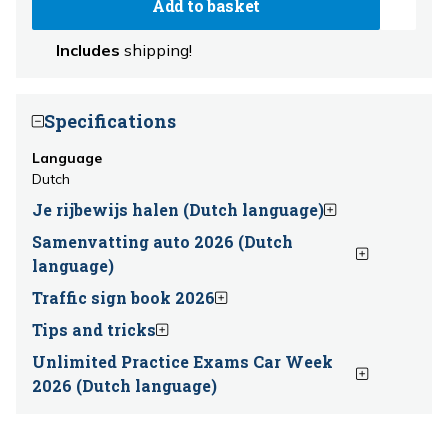
Add to basket
Includes
shipping!
Specifications
Language
Dutch
Je rijbewijs halen (Dutch language)
Samenvatting auto 2026 (Dutch
language)
Traffic sign book 2026
Tips and tricks
Unlimited Practice Exams Car Week
2026 (Dutch language)