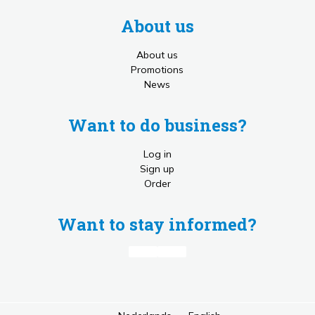
About us
About us
Promotions
News
Want to do business?
Log in
Sign up
Order
Want to stay informed?