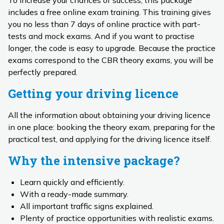
To increase your chances of success, this package
includes a free online exam training. This training gives
you no less than 7 days of online practice with part-
tests and mock exams. And if you want to practise
longer, the code is easy to upgrade. Because the practice
exams correspond to the CBR theory exams, you will be
perfectly prepared.
Getting your driving licence
All the information about obtaining your driving licence
in one place: booking the theory exam, preparing for the
practical test, and applying for the driving licence itself.
Why the intensive package?
Learn quickly and efficiently.
With a ready-made summary.
All important traffic signs explained.
Plenty of practice opportunities with realistic exams.