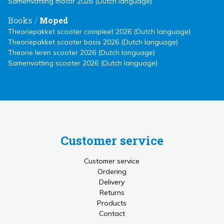
Samenvatting motor 2026 (Dutch language)
/
Books
Moped
Theoriepakket scooter compleet 2026 (Dutch language)
Theoriepakket scooter basis 2026 (Dutch language)
Theorie leren scooter 2026 (Dutch language)
Samenvatting scooter 2026 (Dutch language)
Customer service
Customer service
Ordering
Delivery
Returns
Products
Contact