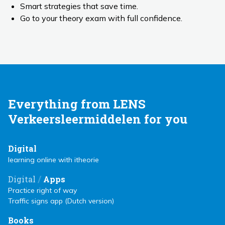
Smart strategies that save time.
Go to your theory exam with full confidence.
Everything from LENS
Verkeersleermiddelen for you
Digital
learning online with itheorie
/
Digital
Apps
Practice right of way
Traffic signs app (Dutch version)
Books