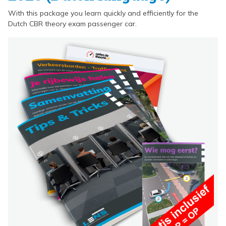
With this package you learn quickly and efficiently for the
Dutch CBR theory exam passenger car.