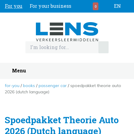
For you
For your business
EN
0
Menu
for-you
books
passenger car
spoedpakket theorie auto
2026 (dutch language)
Spoedpakket Theorie Auto
2026 (Dutch language)