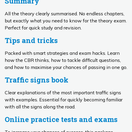
Summary
All the theory clearly summarised. No endless chapters,
but exactly what you need to know for the theory exam.
Perfect for quick study and revision.
Tips and tricks
Packed with smart strategies and exam hacks. Learn
how the CBR thinks, how to tackle difficult questions,
and how to maximise your chances of passing in one go.
Traffic signs book
Clear explanations of the most important traffic signs
with examples. Essential for quickly becoming familiar
with all the signs along the road.
Online practice tests and exams