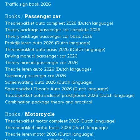
Traffic sign book 2026
/
Books
Passenger car
Theoriepakket auto compleet 2026 (Dutch language)
Theory package passenger car complete 2026
Theory package passenger car basic 2026
Praktijk leren auto 2026 (Dutch language)
Theoriepakket auto basis 2026 (Dutch language)
Driving manual passenger car 2026
Theory manual passenger car 2026
Theorie leren auto 2026 (Dutch language)
Summary passenger car 2026
Samenvatting auto 2026 (Dutch language)
Spoedpakket Theorie Auto 2026 (Dutch language)
Totaalpakket auto inclusief praktijkboek 2026 (Dutch language)
Combination package theory and practical
/
Books
Motorcycle
Theoriepakket motor compleet 2026 (Dutch language)
Theoriepakket motor basis 2026 (Dutch language)
Theorie leren motor 2026 (Dutch language)