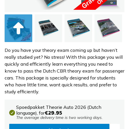
Do you have your theory exam coming up but haven’t
really studied yet? No stress! With this package you will
quickly and efficiently learn everything you need to
know to pass the Dutch CBR theory exam for passenger
cars. This package is specially designed for students
who have little time, want quick results, and prefer to
study efficiently.
Spoedpakket Theorie Auto 2026 (Dutch
language),
for
€29.95
The average delivery time is two working days.