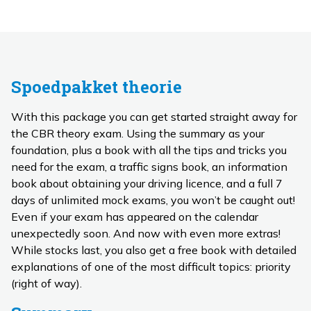
Spoedpakket theorie
With this package you can get started straight away for
the CBR theory exam. Using the summary as your
foundation, plus a book with all the tips and tricks you
need for the exam, a traffic signs book, an information
book about obtaining your driving licence, and a full 7
days of unlimited mock exams, you won’t be caught out!
Even if your exam has appeared on the calendar
unexpectedly soon. And now with even more extras!
While stocks last, you also get a free book with detailed
explanations of one of the most difficult topics: priority
(right of way).