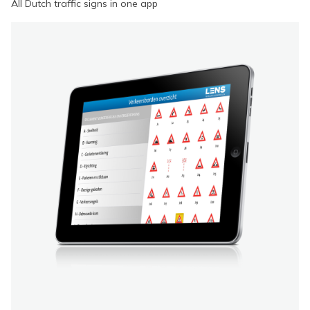
All Dutch traffic signs in one app