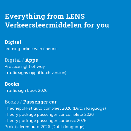
Everything from LENS
Verkeersleermiddelen for you
Digital
learning online with itheorie
/
Digital
Apps
Practice right of way
Traffic signs app (Dutch version)
Books
Traffic sign book 2026
/
Books
Passenger car
Theoriepakket auto compleet 2026 (Dutch language)
Theory package passenger car complete 2026
Theory package passenger car basic 2026
Praktijk leren auto 2026 (Dutch language)