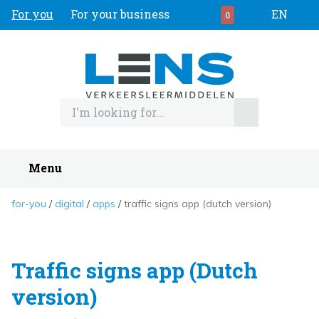
For you
For your business
EN
0
Menu
for-you
digital
apps
traffic signs app (dutch version)
Traffic signs app (Dutch
version)