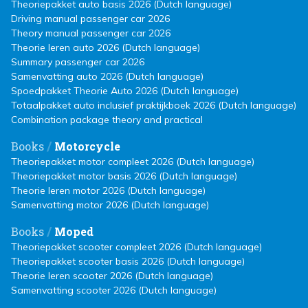
Theoriepakket auto basis 2026 (Dutch language)
Driving manual passenger car 2026
Theory manual passenger car 2026
Theorie leren auto 2026 (Dutch language)
Summary passenger car 2026
Samenvatting auto 2026 (Dutch language)
Spoedpakket Theorie Auto 2026 (Dutch language)
Totaalpakket auto inclusief praktijkboek 2026 (Dutch language)
Combination package theory and practical
/
Books
Motorcycle
Theoriepakket motor compleet 2026 (Dutch language)
Theoriepakket motor basis 2026 (Dutch language)
Theorie leren motor 2026 (Dutch language)
Samenvatting motor 2026 (Dutch language)
/
Books
Moped
Theoriepakket scooter compleet 2026 (Dutch language)
Theoriepakket scooter basis 2026 (Dutch language)
Theorie leren scooter 2026 (Dutch language)
Samenvatting scooter 2026 (Dutch language)