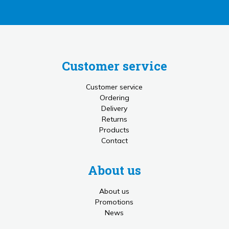
Customer service
Customer service
Ordering
Delivery
Returns
Products
Contact
About us
About us
Promotions
News