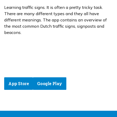
Learning traffic signs. It is often a pretty tricky task.
There are many different types and they all have
different meanings. The app contains an overview of
the most common Dutch traffic signs, signposts and
beacons.
App Store
Google Play