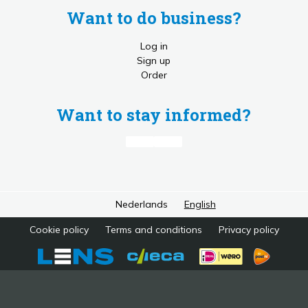
Want to do business?
Log in
Sign up
Order
Want to stay informed?
Nederlands
English
Cookie policy
Terms and conditions
Privacy policy