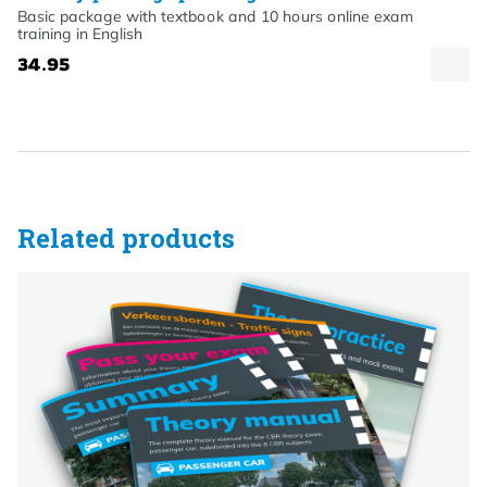
Basic package with textbook and 10 hours online exam
training in English
34.95
Related products