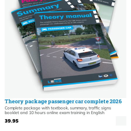
Theory package passenger car complete 2026
Complete package with textbook, summary, traffic signs
booklet and 10 hours online exam training in English
39.95