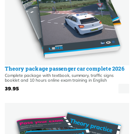
Theory package passenger car complete 2026
Complete package with textbook, summary, traffic signs
booklet and 10 hours online exam training in English
39.95