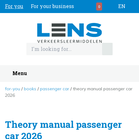
For you
For your business
EN
0
Menu
for-you
books
passenger car
theory manual passenger car
2026
Theory manual passenger
car 2026