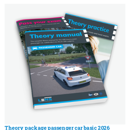
Theory package passenger car basic 2026