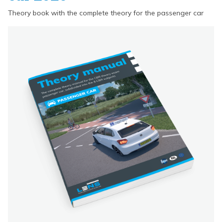
Theory book with the complete theory for the passenger car