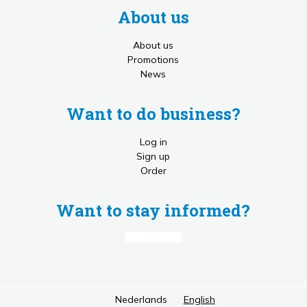
About us
About us
Promotions
News
Want to do business?
Log in
Sign up
Order
Want to stay informed?
Nederlands
English