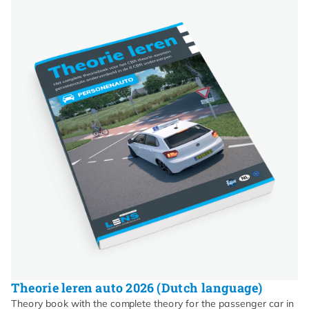
Theorie leren auto 2026 (Dutch language)
Theory book with the complete theory for the passenger car in