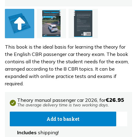
This book is the ideal basis for learning the theory for
the English CBR passenger car theory exam. The book
contains all the theory the student needs for the exam,
arranged according to the 8 CBR topics. It can be
expanded with online practice tests and exams if
required.
Theory manual passenger car 2026,
for
€26.95
The average delivery time is two working days.
Add to basket
Includes
shipping!