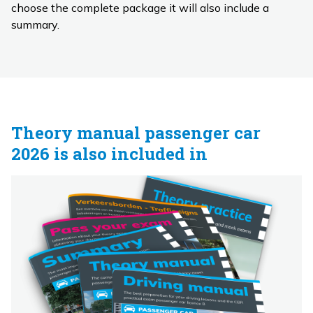
choose the complete package it will also include a
summary.
Theory manual passenger car
2026 is also included in