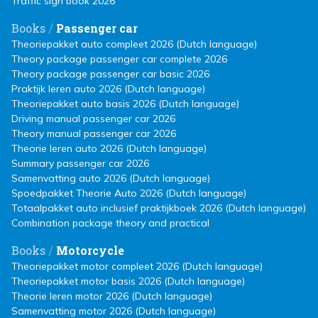
Traffic sign book 2026
/
Books
Passenger car
Theoriepakket auto compleet 2026 (Dutch language)
Theory package passenger car complete 2026
Theory package passenger car basic 2026
Praktijk leren auto 2026 (Dutch language)
Theoriepakket auto basis 2026 (Dutch language)
Driving manual passenger car 2026
Theory manual passenger car 2026
Theorie leren auto 2026 (Dutch language)
Summary passenger car 2026
Samenvatting auto 2026 (Dutch language)
Spoedpakket Theorie Auto 2026 (Dutch language)
Totaalpakket auto inclusief praktijkboek 2026 (Dutch language)
Combination package theory and practical
/
Books
Motorcycle
Theoriepakket motor compleet 2026 (Dutch language)
Theoriepakket motor basis 2026 (Dutch language)
Theorie leren motor 2026 (Dutch language)
Samenvatting motor 2026 (Dutch language)