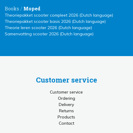
/
Books
Moped
Theoriepakket scooter compleet 2026 (Dutch language)
Theoriepakket scooter basis 2026 (Dutch language)
Theorie leren scooter 2026 (Dutch language)
Samenvatting scooter 2026 (Dutch language)
Customer service
Customer service
Ordering
Delivery
Returns
Products
Contact