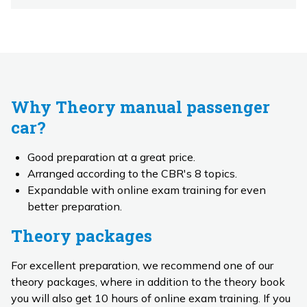
Why Theory manual passenger
car?
Good preparation at a great price.
Arranged according to the CBR's 8 topics.
Expandable with online exam training for even
better preparation.
Theory packages
For excellent preparation, we recommend one of our
theory packages, where in addition to the theory book
you will also get 10 hours of online exam training. If you