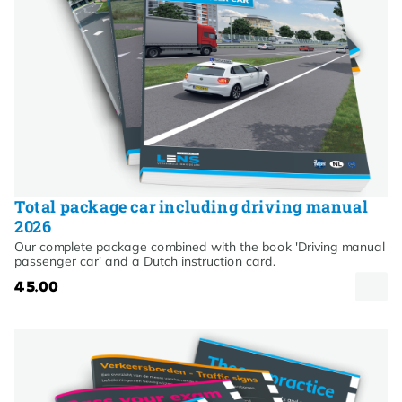
Total package car including driving manual
2026
Our complete package combined with the book 'Driving manual
passenger car' and a Dutch instruction card.
45.00