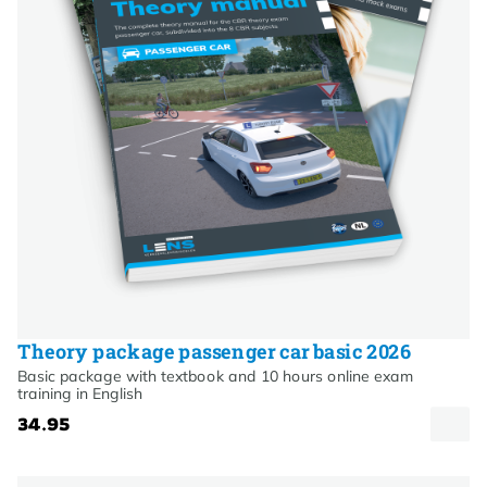
Theory package passenger car basic 2026
Basic package with textbook and 10 hours online exam
training in English
34.95