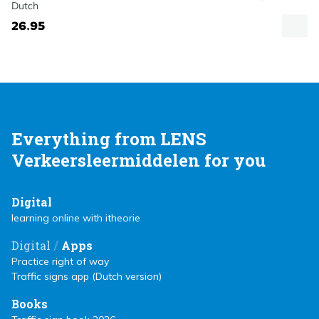
Dutch
26.95
Everything from LENS
Verkeersleermiddelen for you
Digital
learning online with itheorie
/
Digital
Apps
Practice right of way
Traffic signs app (Dutch version)
Books