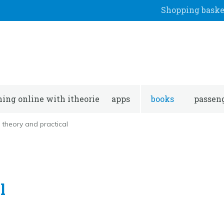
Shopping baske
ning online with itheorie
apps
books
passeng
theory and practical
l