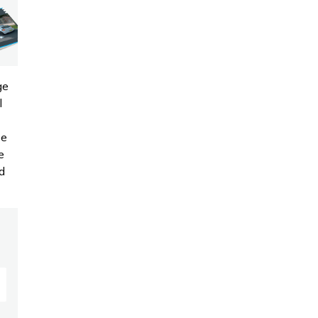
ge
l
se
e
d