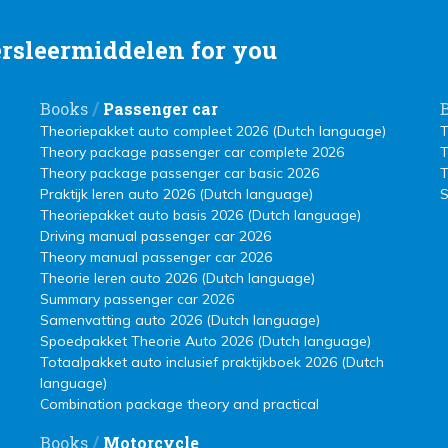
rsleermiddelen for you
/
Books
Passenger car
Theoriepakket auto compleet 2026 (Dutch language)
T
Theory package passenger car complete 2026
T
Theory package passenger car basic 2026
T
Praktijk leren auto 2026 (Dutch language)
S
Theoriepakket auto basis 2026 (Dutch language)
Driving manual passenger car 2026
Theory manual passenger car 2026
Theorie leren auto 2026 (Dutch language)
Summary passenger car 2026
Samenvatting auto 2026 (Dutch language)
Spoedpakket Theorie Auto 2026 (Dutch language)
Totaalpakket auto inclusief praktijkboek 2026 (Dutch
language)
Combination package theory and practical
/
Books
Motorcycle