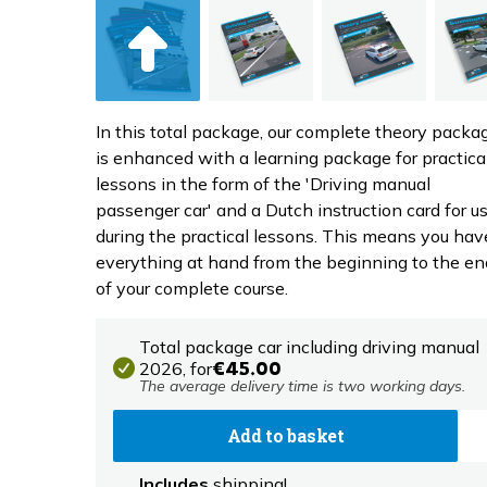
In this total package, our complete theory packa
is enhanced with a learning package for practica
lessons in the form of the 'Driving manual
passenger car' and a Dutch instruction card for u
during the practical lessons. This means you hav
everything at hand from the beginning to the en
of your complete course.
Total package car including driving manual
2026,
for
€45.00
The average delivery time is two working days.
Add to basket
Includes
shipping!