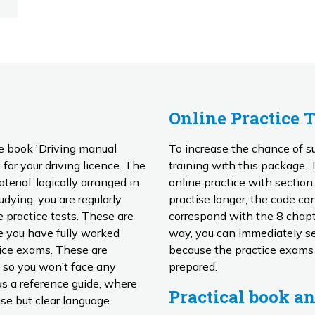
Online Practice 
e book 'Driving manual
To increase the chance of su
for your driving licence. The
training with this package. This training includes no less than 10 hours of
rial, logically arranged in
online practice with sectio
practise longer, the code can easily
 practice tests. These are
correspond with the 8 chapt
way, you can immediately see
tice exams. These are
because the practice exams
 so you won’t face any
prepared.
Practical book an
se but clear language.