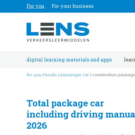
For you
For your business
digital learning materials and apps
lear
for-you
books
passenger car
combination package 
Total package car
including driving manua
2026