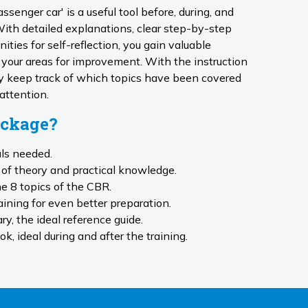
senger car' is a useful tool before, during, and
 With detailed explanations, clear step-by-step
ities for self-reflection, you gain valuable
d your areas for improvement. With the instruction
ily keep track of which topics have been covered
 attention.
ackage?
als needed.
of theory and practical knowledge.
he 8 topics of the CBR.
ining for even better preparation.
y, the ideal reference guide.
ok, ideal during and after the training.