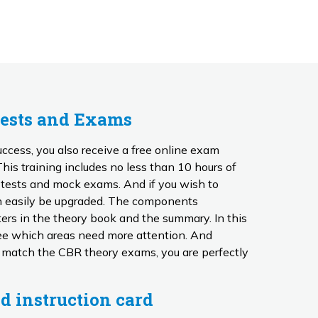
Tests and Exams
ccess, you also receive a free online exam
n tests and mock exams. And if you wish to
 be upgraded. The components
ers in the theory book and the summary. In this
 which areas need more attention. And
 match the CBR theory exams, you are perfectly
d instruction card