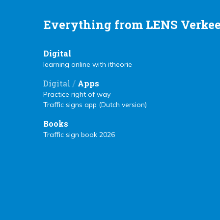
Everything from LENS Verkee
Digital
learning online with itheorie
/
Digital
Apps
Practice right of way
Traffic signs app (Dutch version)
Books
Traffic sign book 2026