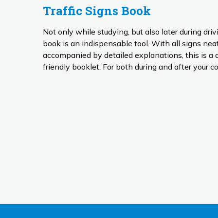
Traffic Signs Book
Not only while studying, but also later during driv
book is an indispensable tool. With all signs neatly organised by type and
accompanied by detailed explanations, this is a 
friendly booklet. For both during and after your co