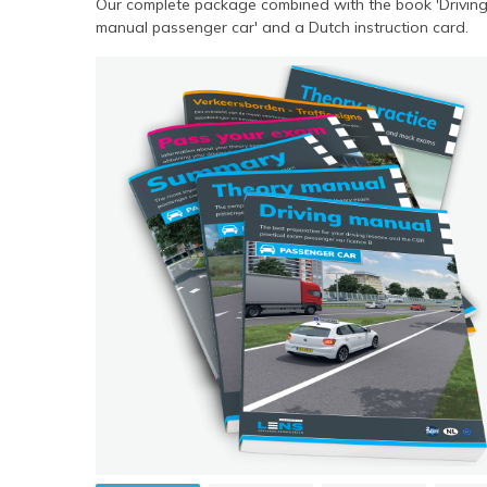
Our complete package combined with the book 'Drivin
manual passenger car' and a Dutch instruction card.