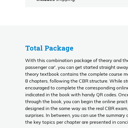
Total Package
With this combination package of theory and th
passenger car', you can get started straight away 
theory textbook contains the complete course mate
8 chapters, following the CBR structure. While studying, you are regularly
encouraged to complete the corresponding online
indicated in the book with handy QR codes. Once you have fully worked
through the book, you can begin the online prac
designed in the same way as the real CBR exam,
surprises. In between, you can use the summary as a reference guide, where
the key topics per chapter are presented in conci