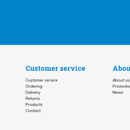
Customer service
Abou
Customer service
About us
Ordering
Promotio
Delivery
News
Returns
Products
Contact