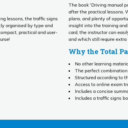
The book 'Driving manual pas
after the practical lessons.
ing lessons, the traffic signs
plans, and plenty of opportun
insight into the training an
compact, practical and user-
card, the instructor can eas
urse!
and which still require extra
Why the Total P
No other learning materi
The perfect combination 
Structured according to t
Access to online exam tra
Includes a concise summar
Includes a traffic signs bo