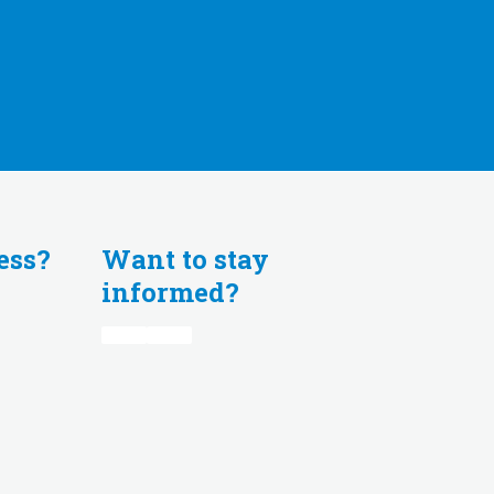
ess?
Want to stay
informed?