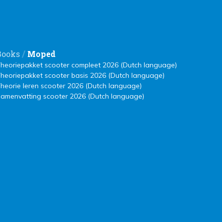
/
Books
Moped
heoriepakket scooter compleet 2026 (Dutch language)
heoriepakket scooter basis 2026 (Dutch language)
heorie leren scooter 2026 (Dutch language)
amenvatting scooter 2026 (Dutch language)