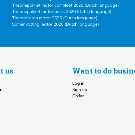
Theoriepakket motor compleet 2026 (Dutch language)
Theoriepakket motor basis 2026 (Dutch language)
Theorie leren motor 2026 (Dutch language)
Samenvatting motor 2026 (Dutch language)
t us
Want to do busin
Log in
ns
Sign up
Order