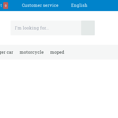
t
Customer service
English
0
er car
motorcycle
moped