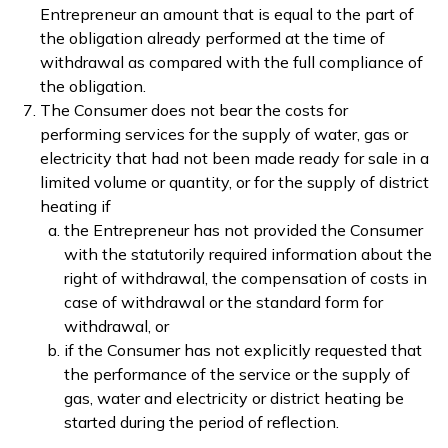
Entrepreneur an amount that is equal to the part of
the obligation already performed at the time of
withdrawal as compared with the full compliance of
the obligation.
The Consumer does not bear the costs for
performing services for the supply of water, gas or
electricity that had not been made ready for sale in a
limited volume or quantity, or for the supply of district
heating if
the Entrepreneur has not provided the Consumer
with the statutorily required information about the
right of withdrawal, the compensation of costs in
case of withdrawal or the standard form for
withdrawal, or
if the Consumer has not explicitly requested that
the performance of the service or the supply of
gas, water and electricity or district heating be
started during the period of reflection.