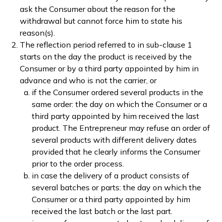
ask the Consumer about the reason for the
withdrawal but cannot force him to state his
reason(s).
The reflection period referred to in sub-clause 1
starts on the day the product is received by the
Consumer or by a third party appointed by him in
advance and who is not the carrier, or
if the Consumer ordered several products in the
same order: the day on which the Consumer or a
third party appointed by him received the last
product. The Entrepreneur may refuse an order of
several products with different delivery dates
provided that he clearly informs the Consumer
prior to the order process.
in case the delivery of a product consists of
several batches or parts: the day on which the
Consumer or a third party appointed by him
received the last batch or the last part.