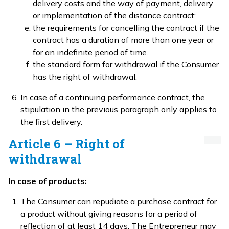
delivery costs and the way of payment, delivery
or implementation of the distance contract;
the requirements for cancelling the contract if the
contract has a duration of more than one year or
for an indefinite period of time.
the standard form for withdrawal if the Consumer
has the right of withdrawal.
In case of a continuing performance contract, the
stipulation in the previous paragraph only applies to
the first delivery.
Article 6 – Right of
withdrawal
In case of products:
The Consumer can repudiate a purchase contract for
a product without giving reasons for a period of
reflection of at least 14 days. The Entrepreneur may