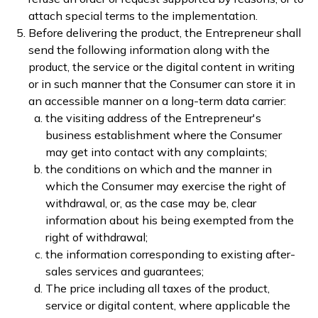
attach special terms to the implementation.
Before delivering the product, the Entrepreneur shall
send the following information along with the
product, the service or the digital content in writing
or in such manner that the Consumer can store it in
an accessible manner on a long-term data carrier:
the visiting address of the Entrepreneur's
business establishment where the Consumer
may get into contact with any complaints;
the conditions on which and the manner in
which the Consumer may exercise the right of
withdrawal, or, as the case may be, clear
information about his being exempted from the
right of withdrawal;
the information corresponding to existing after-
sales services and guarantees;
The price including all taxes of the product,
service or digital content, where applicable the