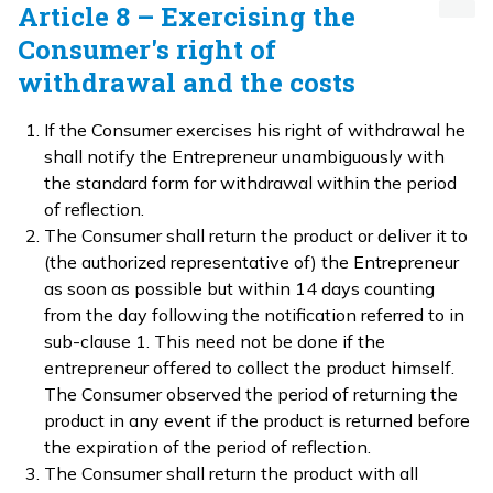
Article 8 – Exercising the
Consumer's right of
withdrawal and the costs
If the Consumer exercises his right of withdrawal he
shall notify the Entrepreneur unambiguously with
the standard form for withdrawal within the period
of reflection.
The Consumer shall return the product or deliver it to
(the authorized representative of) the Entrepreneur
as soon as possible but within 14 days counting
from the day following the notification referred to in
sub-clause 1. This need not be done if the
entrepreneur offered to collect the product himself.
The Consumer observed the period of returning the
product in any event if the product is returned before
the expiration of the period of reflection.
The Consumer shall return the product with all