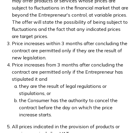
may offer products or services whose prices are
subject to fluctuations in the financial market that are
beyond the Entrepreneur's control, at variable prices.
The offer will state the possibility of being subject to
fluctuations and the fact that any indicated prices
are target prices.
Price increases within 3 months after concluding the
contract are permitted only if they are the result of
new legislation.
Price increases from 3 months after concluding the
contract are permitted only if the Entrepreneur has
stipulated it and
they are the result of legal regulations or
stipulations, or
the Consumer has the authority to cancel the
contract before the day on which the price
increase starts.
All prices indicated in the provision of products or