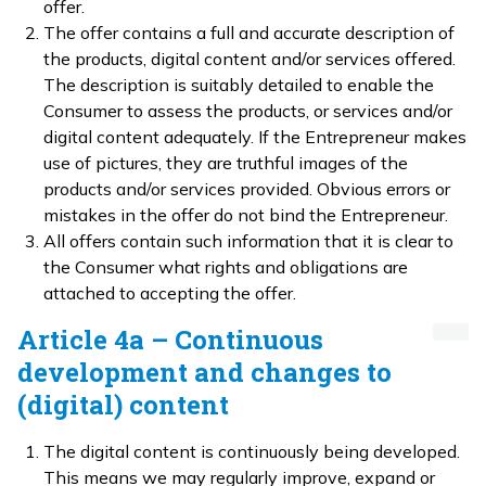
offer.
The offer contains a full and accurate description of
the products, digital content and/or services offered.
The description is suitably detailed to enable the
Consumer to assess the products, or services and/or
digital content adequately. If the Entrepreneur makes
use of pictures, they are truthful images of the
products and/or services provided. Obvious errors or
mistakes in the offer do not bind the Entrepreneur.
All offers contain such information that it is clear to
the Consumer what rights and obligations are
attached to accepting the offer.
Article 4a – Continuous
development and changes to
(digital) content
The digital content is continuously being developed.
This means we may regularly improve, expand or