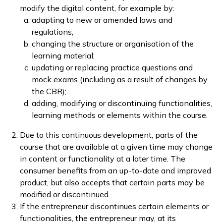
modify the digital content, for example by:
adapting to new or amended laws and
regulations;
changing the structure or organisation of the
learning material;
updating or replacing practice questions and
mock exams (including as a result of changes by
the CBR);
adding, modifying or discontinuing functionalities,
learning methods or elements within the course.
Due to this continuous development, parts of the
course that are available at a given time may change
in content or functionality at a later time. The
consumer benefits from an up-to-date and improved
product, but also accepts that certain parts may be
modified or discontinued.
If the entrepreneur discontinues certain elements or
functionalities, the entrepreneur may, at its