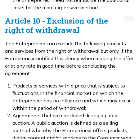
the Entrepreneur need not reimburse the additional
costs for the more expensive method.
Article 10 - Exclusion of the
right of withdrawal
The Entrepreneur can exclude the following products
and services from the right of withdrawal but only if the
Entrepreneur notified this clearly when making the offer
or at any rate in good time before concluding the
agreement:
Products or services with a price that is subject to
fluctuations in the financial market on which the
Entrepreneur has no influence and which may occur
within the period of withdrawal;
Agreements that are concluded during a public
auction. A public auction is defined as a selling
method whereby the Entrepreneur offers products,
digital content and/or services to the Consumer who