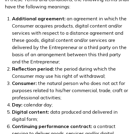
have the following meanings:
Additional agreement:
an agreement in which the
Consumer acquires products, digital content and/or
services with respect to a distance agreement and
these goods, digital content and/or services are
delivered by the Entrepreneur or a third party on the
basis of an arrangement between this third party
and the Entrepreneur;
Reflection period:
the period during which the
Consumer may use his right of withdrawal;
Consumer:
the natural person who does not act for
purposes related to his/her commercial, trade, craft or
professional activities;
Day:
calendar day;
Digital content:
data produced and delivered in
digital form;
Continuing performance contract:
a contract
serving to deliver goods, services and/or digital