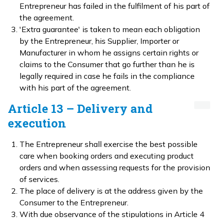
Entrepreneur has failed in the fulfilment of his part of
the agreement.
'Extra guarantee' is taken to mean each obligation
by the Entrepreneur, his Supplier, Importer or
Manufacturer in whom he assigns certain rights or
claims to the Consumer that go further than he is
legally required in case he fails in the compliance
with his part of the agreement.
Article 13 – Delivery and
execution
The Entrepreneur shall exercise the best possible
care when booking orders and executing product
orders and when assessing requests for the provision
of services.
The place of delivery is at the address given by the
Consumer to the Entrepreneur.
With due observance of the stipulations in Article 4