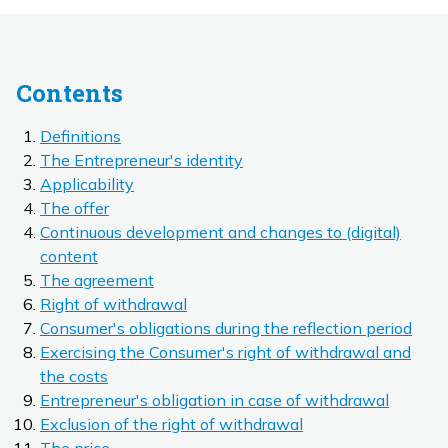
Contents
Definitions
The Entrepreneur's identity
Applicability
The offer
Continuous development and changes to (digital)
content
The agreement
Right of withdrawal
Consumer's obligations during the reflection period
Exercising the Consumer's right of withdrawal and
the costs
Entrepreneur's obligation in case of withdrawal
Exclusion of the right of withdrawal