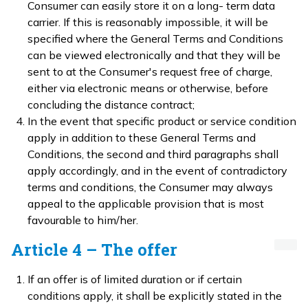
Consumer can easily store it on a long- term data
carrier. If this is reasonably impossible, it will be
specified where the General Terms and Conditions
can be viewed electronically and that they will be
sent to at the Consumer's request free of charge,
either via electronic means or otherwise, before
concluding the distance contract;
In the event that specific product or service condition
apply in addition to these General Terms and
Conditions, the second and third paragraphs shall
apply accordingly, and in the event of contradictory
terms and conditions, the Consumer may always
appeal to the applicable provision that is most
favourable to him/her.
Article 4 – The offer
If an offer is of limited duration or if certain
conditions apply, it shall be explicitly stated in the