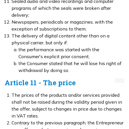
Sealed audio and video recordings and computer
programs of which the seals were broken after
delivery;
Newspapers, periodicals or magazines, with the
exception of subscriptions to them;
The delivery of digital content other than on a
physical carrier, but only if:
the performance was started with the
Consumer's explicit prior consent;
the Consumer stated that he will lose his right of
withdrawal by doing so.
Article 11 - The price
The prices of the products and/or services provided
shall not be raised during the validity period given in
the offer, subject to changes in price due to changes
in VAT rates.
Contrary to the previous paragraph, the Entrepreneur