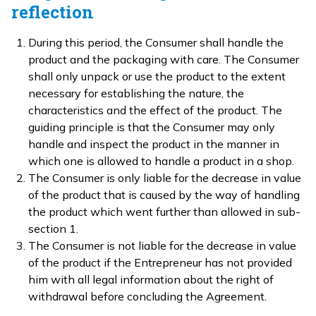
reflection
During this period, the Consumer shall handle the
product and the packaging with care. The Consumer
shall only unpack or use the product to the extent
necessary for establishing the nature, the
characteristics and the effect of the product. The
guiding principle is that the Consumer may only
handle and inspect the product in the manner in
which one is allowed to handle a product in a shop.
The Consumer is only liable for the decrease in value
of the product that is caused by the way of handling
the product which went further than allowed in sub-
section 1.
The Consumer is not liable for the decrease in value
of the product if the Entrepreneur has not provided
him with all legal information about the right of
withdrawal before concluding the Agreement.