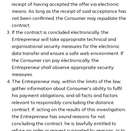
receipt of having accepted the offer via electronic
means. As long as the receipt of said acceptance has
not been confirmed, the Consumer may repudiate the
contract.
If the contract is concluded electronically, the
Entrepreneur will take appropriate technical and
organisational security measures for the electronic
data transfer and ensure a safe web environment. If
the Consumer can pay electronically, the
Entrepreneur shall observe appropriate security
measures.
The Entrepreneur may, within the limits of the law,
gather information about Consumer's ability to fulfil
his payment obligations, and all facts and factors
relevant to responsibly concluding the distance
contract. If, acting on the results of this investigation,
the Entrepreneur has sound reasons for not
concluding the contract, he is lawfully entitled to
refuse an order or request supported by reasons, or to