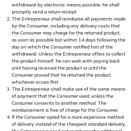
withdrawal by electronic means possible, he shall
promptly send a return receipt.
The Entrepreneur shall reimburse all payments made
by the Consumer, including any delivery costs that
the Consumer may charge for the returned product,
as soon as possible but within 14 days following the
day on which the Consumer notified him of the
withdrawal. Unless the Entrepreneur offers to collect
the product himself, he can wait with paying back
until having received the product or until the
Consumer proved that he returned the product,
whichever occurs first.
The Entrepreneur shall make use of the same means
of payment that the Consumer used, unless the
Consumer consents to another method. The
reimbursement is free of charge for the Consumer.
If the Consumer opted for a more expensive method
of delivery instead of the cheapest standard delivery,