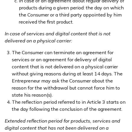
in case of an agreement about regular delivery of
products during a given period: the day on which
the Consumer or a third party appointed by him
received the first product.
In case of services and digital content that is not
delivered on a physical carrier:
The Consumer can terminate an agreement for
services or an agreement for delivery of digital
content that is not delivered on a physical carrier
without giving reasons during at least 14 days. The
Entrepreneur may ask the Consumer about the
reason for the withdrawal but cannot force him to
state his reason(s).
The reflection period referred to in Article 3 starts on
the day following the conclusion of the agreement.
Extended reflection period for products, services and
digital content that has not been delivered on a