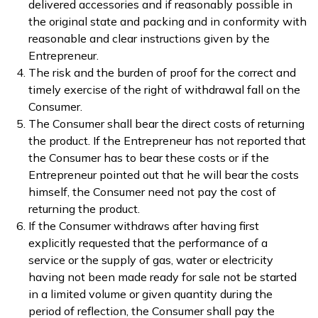
delivered accessories and if reasonably possible in
the original state and packing and in conformity with
reasonable and clear instructions given by the
Entrepreneur.
The risk and the burden of proof for the correct and
timely exercise of the right of withdrawal fall on the
Consumer.
The Consumer shall bear the direct costs of returning
the product. If the Entrepreneur has not reported that
the Consumer has to bear these costs or if the
Entrepreneur pointed out that he will bear the costs
himself, the Consumer need not pay the cost of
returning the product.
If the Consumer withdraws after having first
explicitly requested that the performance of a
service or the supply of gas, water or electricity
having not been made ready for sale not be started
in a limited volume or given quantity during the
period of reflection, the Consumer shall pay the