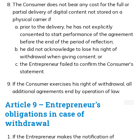
The Consumer does not bear any cost for the full or
partial delivery of digital content not stored on a
physical carrier if
prior to the delivery, he has not explicitly
consented to start performance of the agreement
before the end of the period of reflection;
he did not acknowledge to lose his right of
withdrawal when giving consent; or
the Entrepreneur failed to confirm the Consumer's
statement.
If the Consumer exercises his right of withdrawal, all
additional agreements end by operation of law.
Article 9 – Entrepreneur's
obligations in case of
withdrawal
If the Entrepreneur makes the notification of