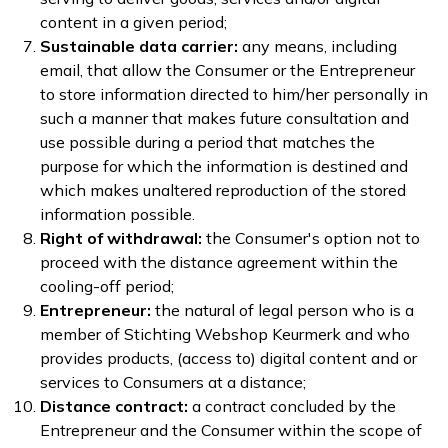
content in a given period;
Sustainable data carrier:
any means, including
email, that allow the Consumer or the Entrepreneur
to store information directed to him/her personally in
such a manner that makes future consultation and
use possible during a period that matches the
purpose for which the information is destined and
which makes unaltered reproduction of the stored
information possible.
Right of withdrawal:
the Consumer's option not to
proceed with the distance agreement within the
cooling-off period;
Entrepreneur:
the natural of legal person who is a
member of Stichting Webshop Keurmerk and who
provides products, (access to) digital content and or
services to Consumers at a distance;
Distance contract:
a contract concluded by the
Entrepreneur and the Consumer within the scope of