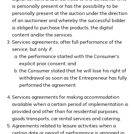
is personally present or has the possibility to be
personally present at the auction under the direction
of an auctioneer and whereby the successful bidder
is obliged to purchase the products, the digital
content and/or the services.
Services agreements, after full performance of the
service, but only if:
the performance started with the Consumer's
explicit prior consent; and
the Consumer stated that he will lose his right of
withdrawal as soon as the Entrepreneur has fully
performed the agreement.
Services agreements for making accommodation
available when a certain period of implementation is
provided and other than for residential purposes,
goods transports, car rental services and catering;
Agreements related to leisure activities when a
certain date or period of performance is arranged in