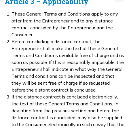
Article 3 – Applicability
These General Terms and Conditions apply to any
offer from the Entrepreneur and to any distance
contract concluded by the Entrepreneur and the
Consumer.
Before concluding a distance contract, the
Entrepreneur shall make the text of these General
Terms and Conditions available free of charge and as
soon as possible. If this is reasonably impossible, the
Entrepreneur shall indicate in what way the General
Terms and conditions can be inspected and that
they will be sent free of charge if so requested,
before the distant contract is concluded.
If the distance contract is concluded electronically,
the text of these General Terms and Conditions, in
deviation from the previous section and before the
distance contract is concluded, may also be supplied
to the Consumer electronically in such a way that the