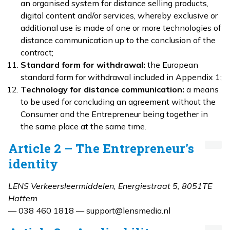
an organised system for distance selling products,
digital content and/or services, whereby exclusive or
additional use is made of one or more technologies of
distance communication up to the conclusion of the
contract;
Standard form for withdrawal:
the European
standard form for withdrawal included in Appendix 1;
Technology for distance communication:
a means
to be used for concluding an agreement without the
Consumer and the Entrepreneur being together in
the same place at the same time.
Article 2 – The Entrepreneur's
identity
LENS Verkeersleermiddelen, Energiestraat 5, 8051TE
Hattem
— 038 460 1818 — support@lensmedia.nl