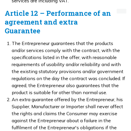
services are including VAT.
Article 12 – Performance of an
agreement and extra
Guarantee
The Entrepreneur guarantees that the products
and/or services comply with the contract, with the
specifications listed in the offer, with reasonable
requirements of usability and/or reliability and with
the existing statutory provisions and/or government
regulations on the day the contract was concluded. If
agreed, the Entrepreneur also guarantees that the
product is suitable for other than normal use.
An extra guarantee offered by the Entrepreneur, his
Supplier, Manufacturer or Importer shall never affect
the rights and claims the Consumer may exercise
against the Entrepreneur about a failure in the
fulfilment of the Entrepreneur's obligations if the