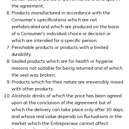
the agreement;
Products manufactured in accordance with the
Consumer's specifications which are not
prefabricated and which are produced on the basis
of a Consumer's individual choice or decision or
which are intended for a specific person;
Perishable products or products with a limited
durability.
Sealed products which are for health or hygiene
reasons not suitable for being returned and of which
the seal was broken;
Products which for their nature are irreversibly mixed
with other products;
Alcoholic drinks of which the price has been agreed
upon at the conclusion of the agreement but of
which the delivery can take place only after 30 days,
and whose real value depends on fluctuations in the
market which the Entrepreneur cannot affect.