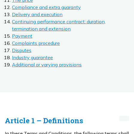
The price
Compliance and extra guaranty
Delivery and execution
Continuing performance contract: duration,
termination and extension
Payment
Complaints procedure
Disputes
Industry guarantee
Additional or varying provisions
Article 1 – Definitions
In these Terms and Conditions, the following terms shall