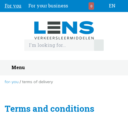
For you
For your business
EN
0
Menu
for-you
terms of delivery
Terms and conditions