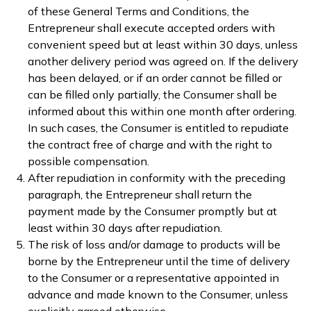
of these General Terms and Conditions, the
Entrepreneur shall execute accepted orders with
convenient speed but at least within 30 days, unless
another delivery period was agreed on. If the delivery
has been delayed, or if an order cannot be filled or
can be filled only partially, the Consumer shall be
informed about this within one month after ordering.
In such cases, the Consumer is entitled to repudiate
the contract free of charge and with the right to
possible compensation.
After repudiation in conformity with the preceding
paragraph, the Entrepreneur shall return the
payment made by the Consumer promptly but at
least within 30 days after repudiation.
The risk of loss and/or damage to products will be
borne by the Entrepreneur until the time of delivery
to the Consumer or a representative appointed in
advance and made known to the Consumer, unless