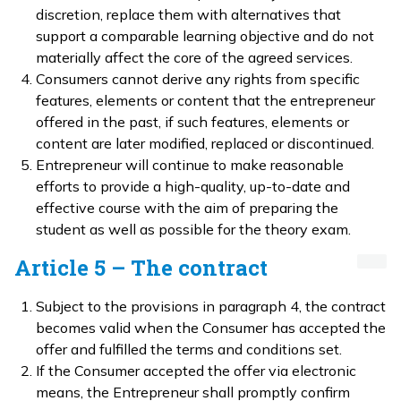
discretion, replace them with alternatives that
support a comparable learning objective and do not
materially affect the core of the agreed services.
Consumers cannot derive any rights from specific
features, elements or content that the entrepreneur
offered in the past, if such features, elements or
content are later modified, replaced or discontinued.
Entrepreneur will continue to make reasonable
efforts to provide a high-quality, up-to-date and
effective course with the aim of preparing the
student as well as possible for the theory exam.
Article 5 – The contract
Subject to the provisions in paragraph 4, the contract
becomes valid when the Consumer has accepted the
offer and fulfilled the terms and conditions set.
If the Consumer accepted the offer via electronic
means, the Entrepreneur shall promptly confirm