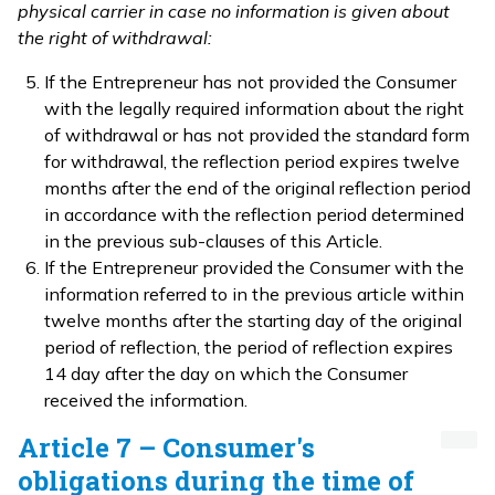
physical carrier in case no information is given about
the right of withdrawal:
If the Entrepreneur has not provided the Consumer
with the legally required information about the right
of withdrawal or has not provided the standard form
for withdrawal, the reflection period expires twelve
months after the end of the original reflection period
in accordance with the reflection period determined
in the previous sub-clauses of this Article.
If the Entrepreneur provided the Consumer with the
information referred to in the previous article within
twelve months after the starting day of the original
period of reflection, the period of reflection expires
14 day after the day on which the Consumer
received the information.
Article 7 – Consumer's
obligations during the time of