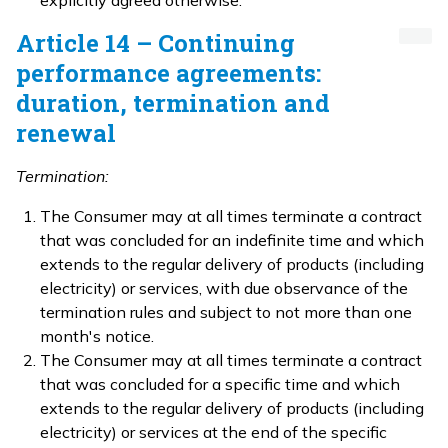
explicitly agreed otherwise.
Article 14 – Continuing
performance agreements:
duration, termination and
renewal
Termination:
The Consumer may at all times terminate a contract
that was concluded for an indefinite time and which
extends to the regular delivery of products (including
electricity) or services, with due observance of the
termination rules and subject to not more than one
month's notice.
The Consumer may at all times terminate a contract
that was concluded for a specific time and which
extends to the regular delivery of products (including
electricity) or services at the end of the specific