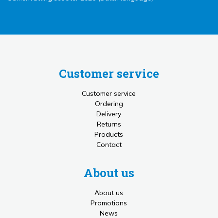
Customer service
Customer service
Ordering
Delivery
Returns
Products
Contact
About us
About us
Promotions
News