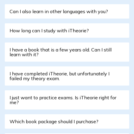
Can I also learn in other languages with you?
How long can I study with iTheorie?
I have a book that is a few years old. Can I still
learn with it?
I have completed iTheorie, but unfortunately I
failed my theory exam.
I just want to practice exams. Is iTheorie right for
me?
Which book package should I purchase?