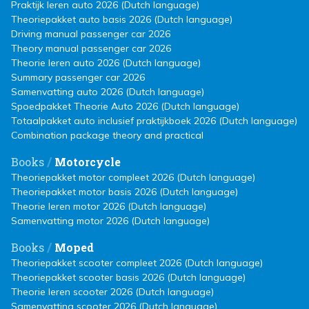
Praktijk leren auto 2026 (Dutch language)
Theoriepakket auto basis 2026 (Dutch language)
Driving manual passenger car 2026
Theory manual passenger car 2026
Theorie leren auto 2026 (Dutch language)
Summary passenger car 2026
Samenvatting auto 2026 (Dutch language)
Spoedpakket Theorie Auto 2026 (Dutch language)
Totaalpakket auto inclusief praktijkboek 2026 (Dutch language)
Combination package theory and practical
/
Books
Motorcycle
Theoriepakket motor compleet 2026 (Dutch language)
Theoriepakket motor basis 2026 (Dutch language)
Theorie leren motor 2026 (Dutch language)
Samenvatting motor 2026 (Dutch language)
/
Books
Moped
Theoriepakket scooter compleet 2026 (Dutch language)
Theoriepakket scooter basis 2026 (Dutch language)
Theorie leren scooter 2026 (Dutch language)
Samenvatting scooter 2026 (Dutch language)