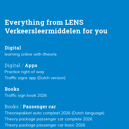
Everything from LENS
Verkeersleermiddelen for you
Digital
learning online with itheorie
/
Digital
Apps
Practice right of way
Traffic signs app (Dutch version)
Books
Traffic sign book 2026
/
Books
Passenger car
Theoriepakket auto compleet 2026 (Dutch language)
Theory package passenger car complete 2026
Theory package passenger car basic 2026