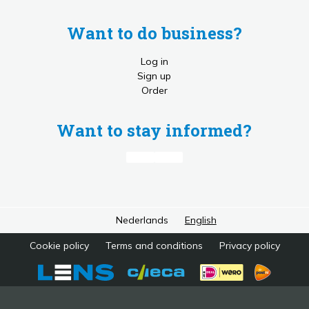
Want to do business?
Log in
Sign up
Order
Want to stay informed?
Nederlands
English
Cookie policy
Terms and conditions
Privacy policy