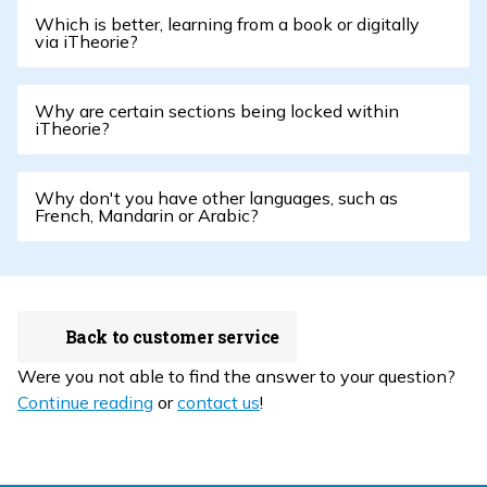
Which is better, learning from a book or digitally
via iTheorie?
Why are certain sections being locked within
iTheorie?
Why don't you have other languages, such as
French, Mandarin or Arabic?
Back to customer service
Were you not able to find the answer to your question?
Continue reading
or
contact us
!