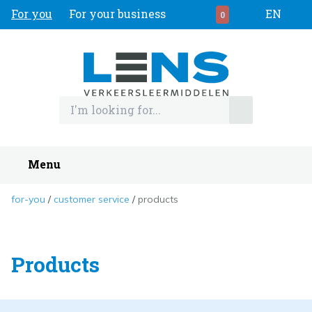
For you
For your business
EN
0
Menu
for-you
customer service
products
Products