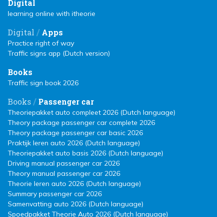
Digital
learning online with itheorie
/
Digital
Apps
Practice right of way
Traffic signs app (Dutch version)
Books
Traffic sign book 2026
/
Books
Passenger car
Theoriepakket auto compleet 2026 (Dutch language)
Theory package passenger car complete 2026
Theory package passenger car basic 2026
Praktijk leren auto 2026 (Dutch language)
Theoriepakket auto basis 2026 (Dutch language)
Driving manual passenger car 2026
Theory manual passenger car 2026
Theorie leren auto 2026 (Dutch language)
Summary passenger car 2026
Samenvatting auto 2026 (Dutch language)
Spoedpakket Theorie Auto 2026 (Dutch language)