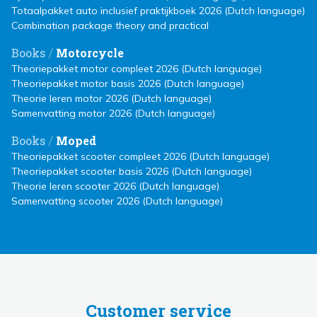
Totaalpakket auto inclusief praktijkboek 2026 (Dutch language)
Combination package theory and practical
/
Books
Motorcycle
Theoriepakket motor compleet 2026 (Dutch language)
Theoriepakket motor basis 2026 (Dutch language)
Theorie leren motor 2026 (Dutch language)
Samenvatting motor 2026 (Dutch language)
/
Books
Moped
Theoriepakket scooter compleet 2026 (Dutch language)
Theoriepakket scooter basis 2026 (Dutch language)
Theorie leren scooter 2026 (Dutch language)
Samenvatting scooter 2026 (Dutch language)
Customer service