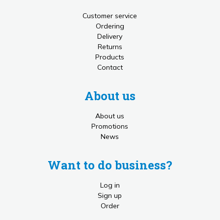
Customer service
Ordering
Delivery
Returns
Products
Contact
About us
About us
Promotions
News
Want to do business?
Log in
Sign up
Order