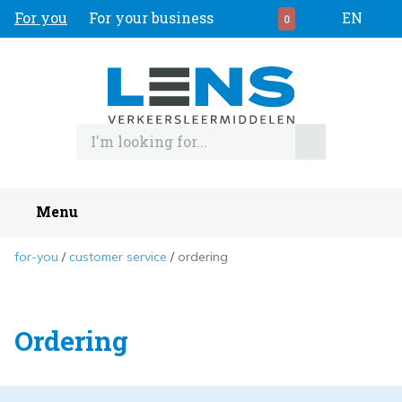
For you
For your business
EN
0
Menu
for-you
customer service
ordering
Ordering