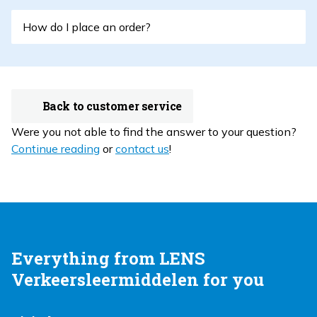
How do I place an order?
Back to customer service
Were you not able to find the answer to your question?
Continue reading
or
contact us
!
Everything from LENS
Verkeersleermiddelen for you