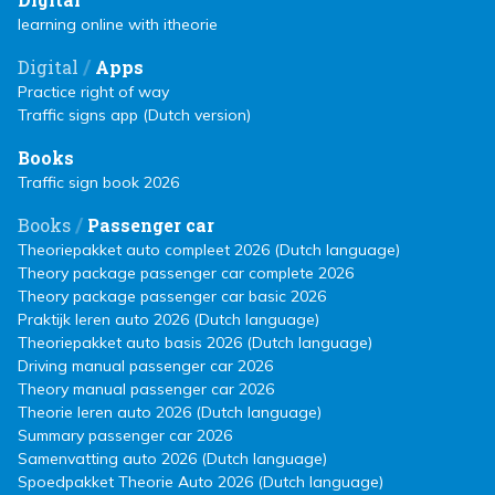
learning online with itheorie
/
Digital
Apps
Practice right of way
Traffic signs app (Dutch version)
Books
Traffic sign book 2026
/
Books
Passenger car
Theoriepakket auto compleet 2026 (Dutch language)
Theory package passenger car complete 2026
Theory package passenger car basic 2026
Praktijk leren auto 2026 (Dutch language)
Theoriepakket auto basis 2026 (Dutch language)
Driving manual passenger car 2026
Theory manual passenger car 2026
Theorie leren auto 2026 (Dutch language)
Summary passenger car 2026
Samenvatting auto 2026 (Dutch language)
Spoedpakket Theorie Auto 2026 (Dutch language)