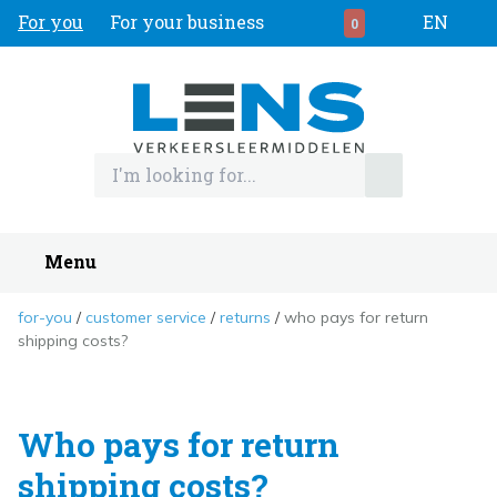
For you
For your business
EN
0
Menu
for-you
customer service
returns
who pays for return
shipping costs?
Who pays for return
shipping costs?