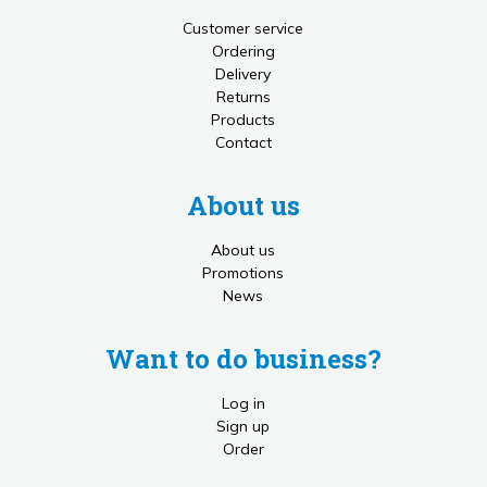
Customer service
Ordering
Delivery
Returns
Products
Contact
About us
About us
Promotions
News
Want to do business?
Log in
Sign up
Order