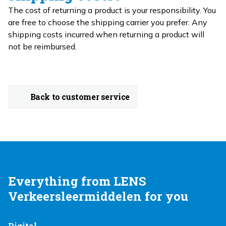
The cost of returning a product is your responsibility. You
are free to choose the shipping carrier you prefer. Any
shipping costs incurred when returning a product will
not be reimbursed.
Back to customer service
Everything from LENS
Verkeersleermiddelen for you
Digital