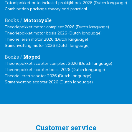
Totaalpakket auto inclusief praktijkboek 2026 (Dutch language)
Combination package theory and practical
/
Books
Motorcycle
Theoriepakket motor compleet 2026 (Dutch language)
Theoriepakket motor basis 2026 (Dutch language)
Theorie leren motor 2026 (Dutch language)
Samenvatting motor 2026 (Dutch language)
/
Books
Moped
Theoriepakket scooter compleet 2026 (Dutch language)
Theoriepakket scooter basis 2026 (Dutch language)
Theorie leren scooter 2026 (Dutch language)
Samenvatting scooter 2026 (Dutch language)
Customer service