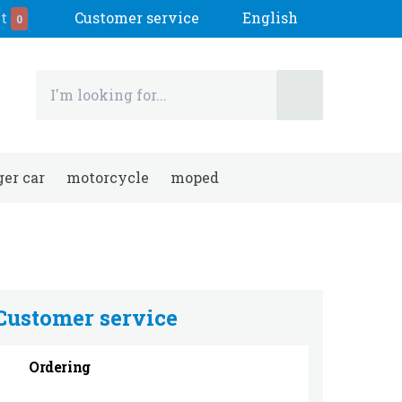
t
Customer service
English
0
er car
motorcycle
moped
Customer service
Ordering