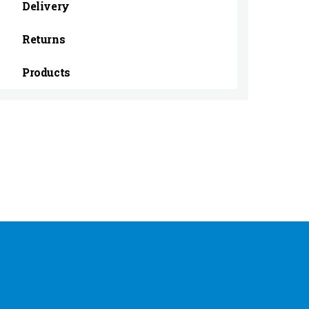
Delivery
Returns
Products