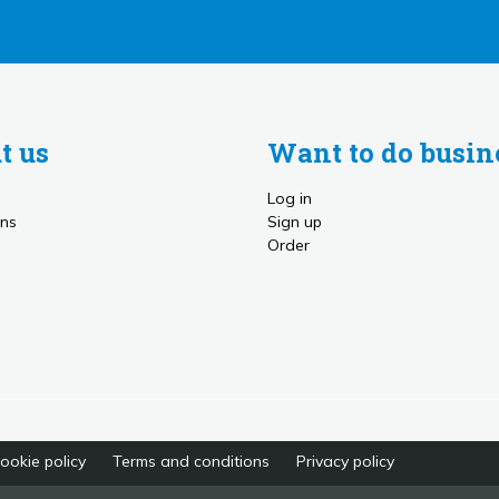
t us
Want to do busin
Log in
ns
Sign up
Order
ookie policy
Terms and conditions
Privacy policy