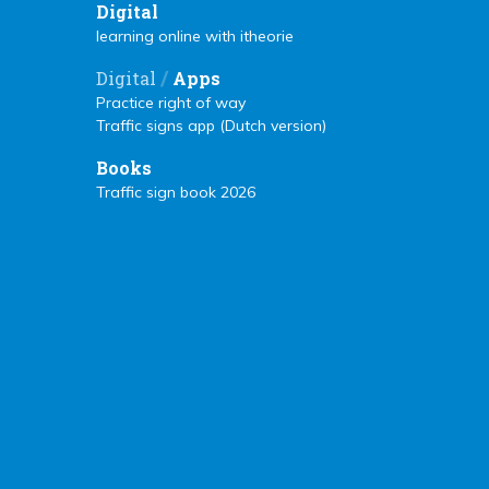
Digital
learning online with itheorie
/
Digital
Apps
Practice right of way
Traffic signs app (Dutch version)
Books
Traffic sign book 2026