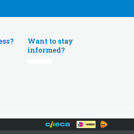
ess?
Want to stay
informed?