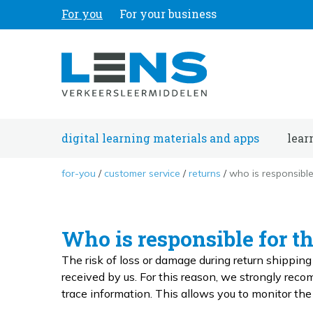
For you
For your business
digital learning materials and apps
lear
for-you
customer service
returns
who is responsible
Who is responsible for t
The risk of loss or damage during return shippin
received by us. For this reason, we strongly rec
trace information. This allows you to monitor t