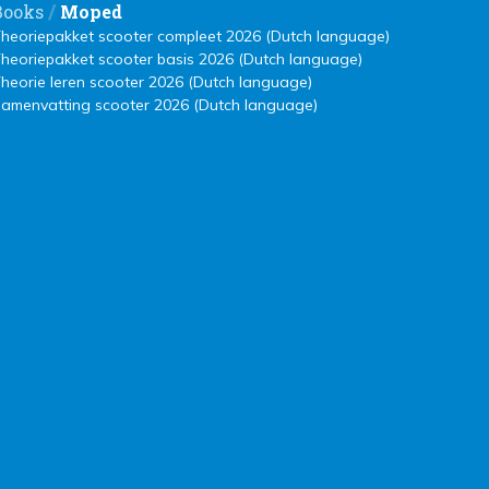
/
Books
Moped
heoriepakket scooter compleet 2026 (Dutch language)
heoriepakket scooter basis 2026 (Dutch language)
heorie leren scooter 2026 (Dutch language)
amenvatting scooter 2026 (Dutch language)