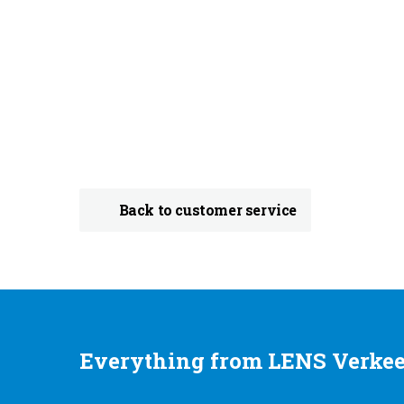
Back to customer service
Everything from LENS Verkee