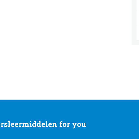
rsleermiddelen for you