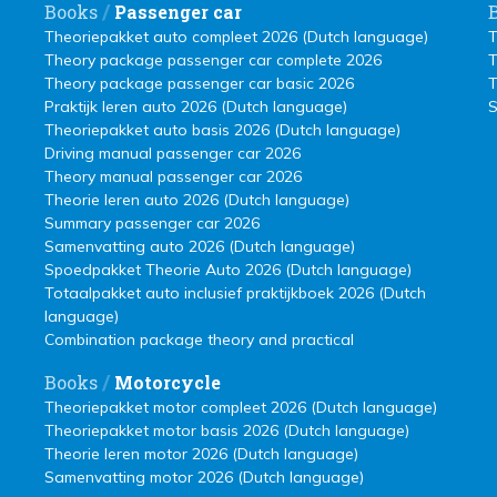
/
Books
Passenger car
Theoriepakket auto compleet 2026 (Dutch language)
T
Theory package passenger car complete 2026
T
Theory package passenger car basic 2026
T
Praktijk leren auto 2026 (Dutch language)
S
Theoriepakket auto basis 2026 (Dutch language)
Driving manual passenger car 2026
Theory manual passenger car 2026
Theorie leren auto 2026 (Dutch language)
Summary passenger car 2026
Samenvatting auto 2026 (Dutch language)
Spoedpakket Theorie Auto 2026 (Dutch language)
Totaalpakket auto inclusief praktijkboek 2026 (Dutch
language)
Combination package theory and practical
/
Books
Motorcycle
Theoriepakket motor compleet 2026 (Dutch language)
Theoriepakket motor basis 2026 (Dutch language)
Theorie leren motor 2026 (Dutch language)
Samenvatting motor 2026 (Dutch language)