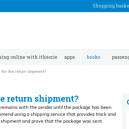
Shopping baske
ning online with itheorie
apps
books
passeng
 for the return shipment?
he return shipment?
g remains with the sender until the package has been
ommend using a shipping service that provides track and
he shipment and prove that the package was sent.