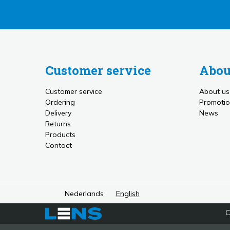
Customer service
Abou
Customer service
About us
Ordering
Promotio
Delivery
News
Returns
Products
Contact
Nederlands
English
C