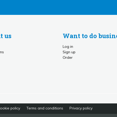
t us
Want to do busin
Log in
ns
Sign up
Order
ookie policy
Terms and conditions
Privacy policy