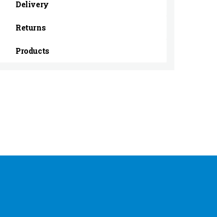
Delivery
Returns
Products