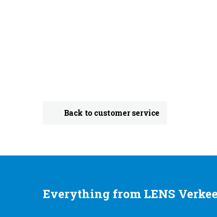
Back to customer service
Everything from LENS Verkee