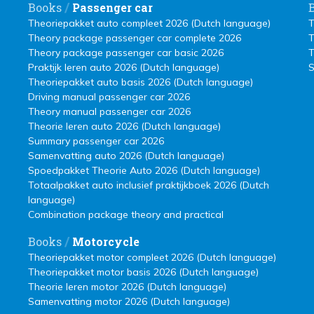
/
Books
Passenger car
Theoriepakket auto compleet 2026 (Dutch language)
T
Theory package passenger car complete 2026
T
Theory package passenger car basic 2026
T
Praktijk leren auto 2026 (Dutch language)
S
Theoriepakket auto basis 2026 (Dutch language)
Driving manual passenger car 2026
Theory manual passenger car 2026
Theorie leren auto 2026 (Dutch language)
Summary passenger car 2026
Samenvatting auto 2026 (Dutch language)
Spoedpakket Theorie Auto 2026 (Dutch language)
Totaalpakket auto inclusief praktijkboek 2026 (Dutch
language)
Combination package theory and practical
/
Books
Motorcycle
Theoriepakket motor compleet 2026 (Dutch language)
Theoriepakket motor basis 2026 (Dutch language)
Theorie leren motor 2026 (Dutch language)
Samenvatting motor 2026 (Dutch language)