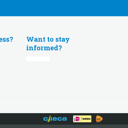
ess?
Want to stay
informed?