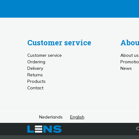
Customer service
Abou
Customer service
About us
Ordering
Promotio
Delivery
News
Returns
Products
Contact
Nederlands
English
C