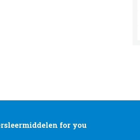
rsleermiddelen for you