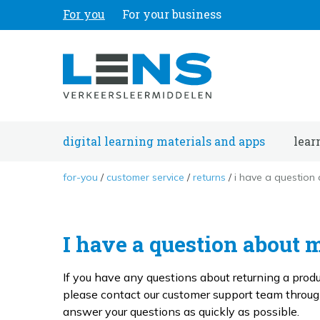
For you
For your business
digital learning materials and apps
lear
for-you
customer service
returns
i have a question 
I have a question about 
If you have any questions about returning a produc
please contact our customer support team throu
answer your questions as quickly as possible.