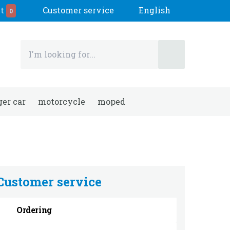
t
Customer service
English
0
er car
motorcycle
moped
Customer service
Ordering