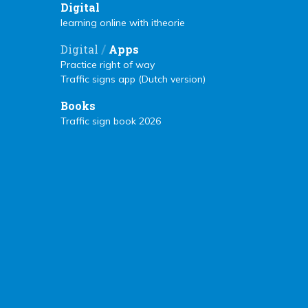
Digital
learning online with itheorie
/
Digital
Apps
Practice right of way
Traffic signs app (Dutch version)
Books
Traffic sign book 2026