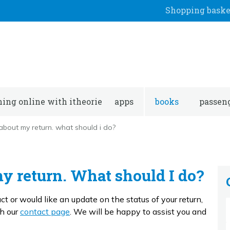
Shopping baske
ning online with itheorie
apps
books
passeng
about my return. what should i do?
my return. What should I do?
t or would like an update on the status of your return,
gh our
contact page
. We will be happy to assist you and