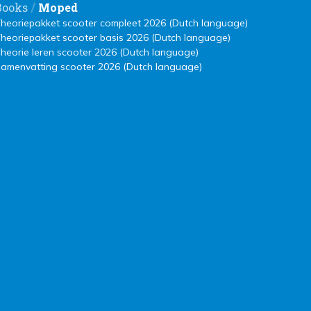
/
Books
Moped
heoriepakket scooter compleet 2026 (Dutch language)
heoriepakket scooter basis 2026 (Dutch language)
heorie leren scooter 2026 (Dutch language)
amenvatting scooter 2026 (Dutch language)