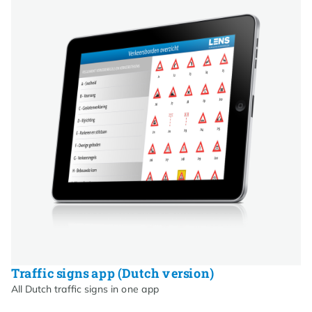
Traffic signs app (Dutch version)
All Dutch traffic signs in one app