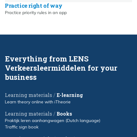
Practice right of way
Practice priority rules in an app
Everything from LENS
Verkeersleermiddelen for your
business
/
Learning materials
E-learning
Learn theory online with iTheorie
/
Learning materials
Books
Praktijk leren aanhangwagen (Dutch language)
Traffic sign book