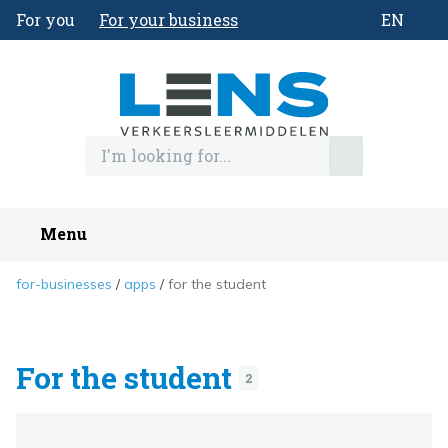
For you
For your business
EN
Menu
for-businesses
apps
for the student
For the student
2