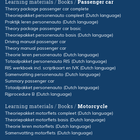
/
/
Learning materials
Books
Passenger car
Theory package passenger car complete
Theoriepakket personenauto compleet (Dutch language)
Praktijk leren personenauto (Dutch language)
Theory package passenger car basic
Theoriepakket personenauto basis (Dutch language)
Driving manual passenger car
Theory manual passenger car
Theorie leren personenauto (Dutch language)
Totaalpakket personenauto RIS (Dutch language)
RIS werkboek incl. scriptkaart en IVK (Dutch language)
Samenvatting personenauto (Dutch language)
Summary passenger car
Totaalpakket personenauto (Dutch language)
Rijprocedure B (Dutch language)
/
/
Learning materials
Books
Motorcycle
Theoriepakket motorfiets compleet (Dutch language)
Theoriepakket motorfiets basis (Dutch language)
Theorie leren motorfiets (Dutch language)
Samenvatting motorfiets (Dutch language)