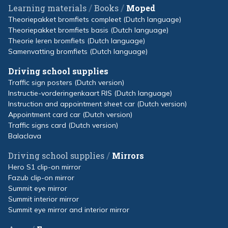
/
/
Learning materials
Books
Moped
Theoriepakket bromfiets compleet (Dutch language)
Theoriepakket bromfiets basis (Dutch language)
Theorie leren bromfiets (Dutch language)
Samenvatting bromfiets (Dutch language)
Driving school supplies
Traffic sign posters (Dutch version)
Instructie-vorderingenkaart RIS (Dutch language)
Instruction and appointment sheet car (Dutch version)
Appointment card car (Dutch version)
Traffic signs card (Dutch version)
Balaclava
/
Driving school supplies
Mirrors
Hero S1 clip-on mirror
Fazub clip-on mirror
Summit eye mirror
Summit interior mirror
Summit eye mirror and interior mirror