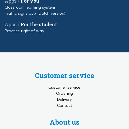
/
Apps
For you
Classroom learning system
Traffic signs app (Dutch version)
/
Apps
For the student
Practice right of way
Customer service
Customer service
Ordering
Delivery
Contact
About us