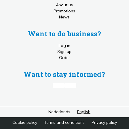
About us
Promotions
News
Want to do business?
Log in
Sign up
Order
Want to stay informed?
Nederlands
English
Cookie policy
Terms and conditions
Privacy policy